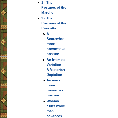
1 - The
Postures of the
Marche
2 - The
Postures of the
Pirouette
A
Somewhat
more
provacative
posture
An Intimate
Variation -
A Victorian
Depiction
An even
more
provactive
posture
Woman
turns while
man
advances