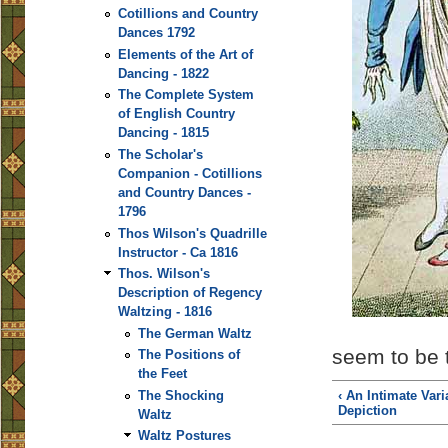
Cotillions and Country
Dances 1792
Elements of the Art of
Dancing - 1822
The Complete System
of English Country
Dancing - 1815
The Scholar's
Companion - Cotillions
and Country Dances -
1796
Thos Wilson's Quadrille
Instructor - Ca 1816
Thos. Wilson's
Description of Regency
Waltzing - 1816
The German Waltz
seem to be t
The Positions of
the Feet
‹ An Intimate Vari
The Shocking
Depiction
Waltz
Waltz Postures