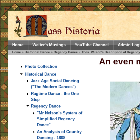
// mail.inc disabled due to spam abuse
Home
Walter's Musings
YouTube Channel
Admin Log
Home
»
Historical Dance
»
Regency Dance
»
Thos. Wilson's Description of Regency
An even m
Photo Collection
Historical Dance
Jazz Age Social Dancing
("The Modern Dances")
Ragtime Dance - the One
Step
Regency Dance
"Mr Nelson's System of
Simplified Regency
Dance"
An Analysis of Country
Dancing - 1808