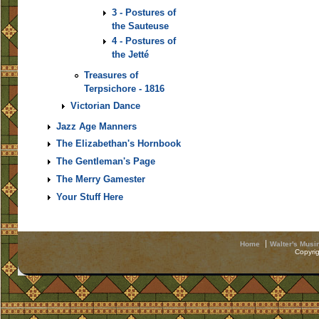
3 - Postures of
the Sauteuse
4 - Postures of
the Jetté
Treasures of
Terpsichore - 1816
Victorian Dance
Jazz Age Manners
The Elizabethan's Hornbook
The Gentleman's Page
The Merry Gamester
Your Stuff Here
Home
Walter's Musi
Copyri