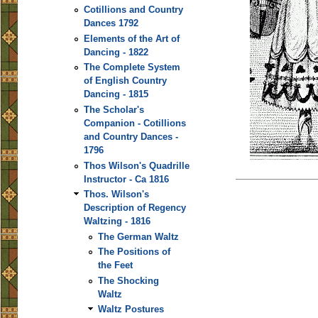
Cotillions and Country
Dances 1792
Elements of the Art of
Dancing - 1822
The Complete System
of English Country
Dancing - 1815
The Scholar's
Companion - Cotillions
and Country Dances -
1796
Thos Wilson's Quadrille
Instructor - Ca 1816
Thos. Wilson's
Description of Regency
Waltzing - 1816
The German Waltz
The Positions of
the Feet
The Shocking
Waltz
Waltz Postures