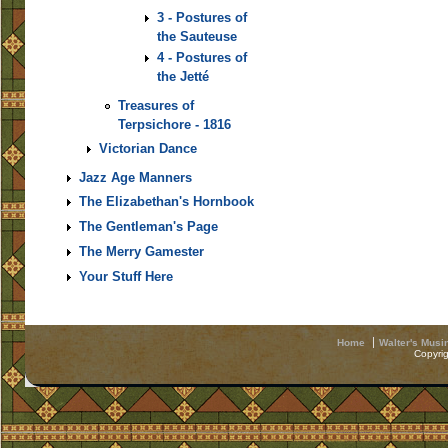
3 - Postures of
the Sauteuse
4 - Postures of
the Jetté
Treasures of
Terpsichore - 1816
Victorian Dance
Jazz Age Manners
The Elizabethan's Hornbook
The Gentleman's Page
The Merry Gamester
Your Stuff Here
Home
Walter's Musi
Copyri