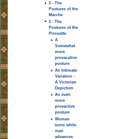
1 - The
Postures of the
Marche
2 - The
Postures of the
Pirouette
A
Somewhat
more
provacative
posture
An Intimate
Variation -
A Victorian
Depiction
An even
more
provactive
posture
Woman
turns while
man
advances