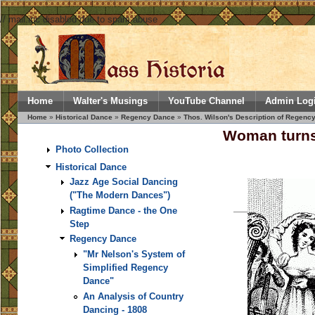
// mail.inc disabled due to spam abuse
Home
Walter's Musings
YouTube Channel
Admin Log
Home
»
Historical Dance
»
Regency Dance
»
Thos. Wilson's Description of Regency
Woman turns
Photo Collection
Historical Dance
Jazz Age Social Dancing
("The Modern Dances")
Ragtime Dance - the One
Step
Regency Dance
"Mr Nelson's System of
Simplified Regency
Dance"
An Analysis of Country
Dancing - 1808