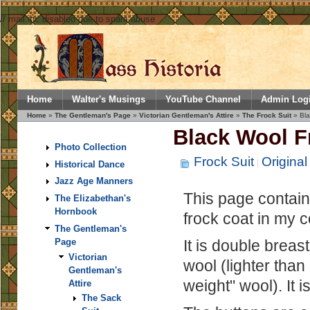
// mail.inc disabled due to spam abuse
Home
Walter's Musings
YouTube Channel
Admin Log
Home
»
The Gentleman's Page
»
Victorian Gentleman's Attire
»
The Frock Suit
» Bla
Black Wool F
Photo Collection
Frock Suit
Original
Historical Dance
Jazz Age Manners
This page contains
The Elizabethan's
Hornbook
frock coat in my c
The Gentleman's
It is double breas
Page
Victorian
wool (lighter than
Gentleman's
weight" wool). It i
Attire
The Sack