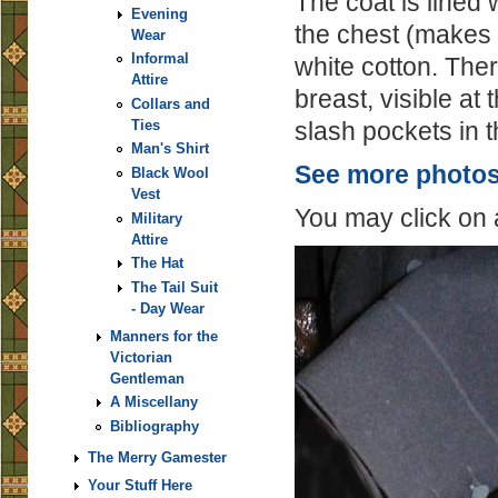
The coat is lined 
Evening
the chest (makes 
Wear
Informal
white cotton. There
Attire
breast, visible at 
Collars and
slash pockets in 
Ties
Man's Shirt
See more photos 
Black Wool
Vest
You may click on 
Military
Attire
The Hat
The Tail Suit
- Day Wear
Manners for the
Victorian
Gentleman
A Miscellany
Bibliography
The Merry Gamester
Your Stuff Here