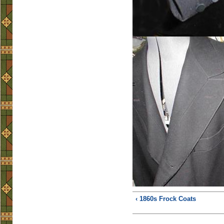
‹ 1860s Frock Coats