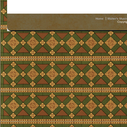
Home
Walter's Musi
Copyri