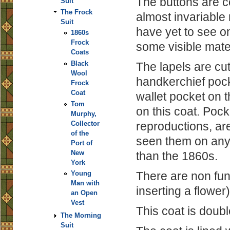
The buttons are c
Suit
The Frock
almost invariable 
Suit
have yet to see on
1860s
Frock
some visible mater
Coats
Black
The lapels are cut
Wool
handkerchief pocke
Frock
Coat
wallet pocket on t
Tom
on this coat. Poc
Murphy,
reproductions, ar
Collector
of the
seen them on any o
Port of
New
than the 1860s.
York
There are non func
Young
Man with
inserting a flower)
an Open
Vest
This coat is doub
The Morning
Suit