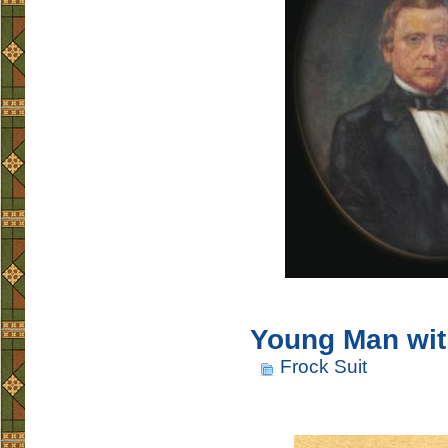
Young Man wit
Frock Suit