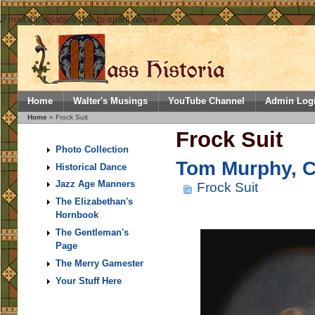
// mail.inc disabled due to spam abuse
Home
Walter's Musings
YouTube Channel
Admin Log
Home
» Frock Suit
Frock Suit
Photo Collection
Tom Murphy, Co
Historical Dance
Jazz Age Manners
Frock Suit
The Elizabethan's
Hornbook
The Gentleman's
Page
The Merry Gamester
Your Stuff Here