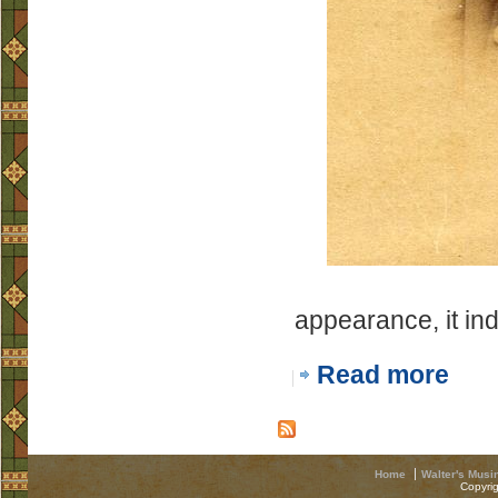
appearance, it in
Read more
Home
Walter's Musi
Copyri