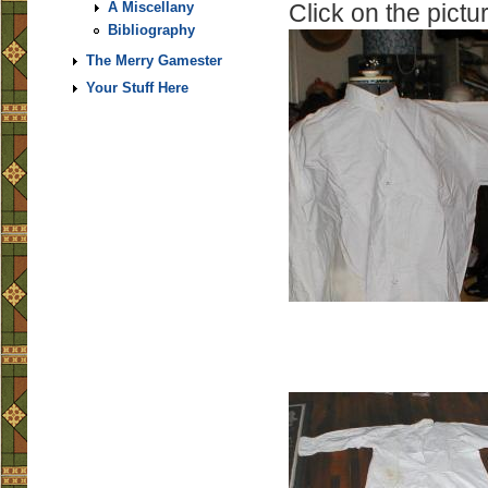
Click on the pictur
A Miscellany
Bibliography
The Merry Gamester
Your Stuff Here