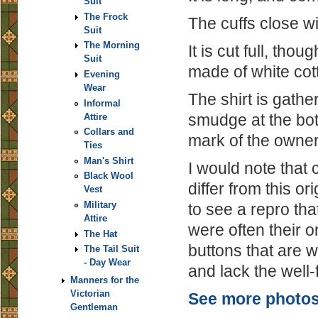
Suit
The Frock
The cuffs close wit
Suit
The Morning
It is cut full, thou
Suit
made of white cot
Evening
Wear
The shirt is gathe
Informal
smudge at the bot
Attire
Collars and
mark of the owner's
Ties
Man's Shirt
I would note that 
Black Wool
differ from this or
Vest
Military
to see a repro tha
Attire
were often their 
The Hat
buttons that are w
The Tail Suit
- Day Wear
and lack the well-f
Manners for the
Victorian
See more photos 
Gentleman