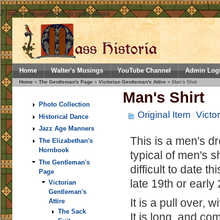
// mail.inc disabled due to spam abuse
Home
Walter's Musings
YouTube Channel
Admin Log
Home
»
The Gentleman's Page
»
Victorian Gentleman's Attire
» Man's Shirt
Man's Shirt
Photo Collection
Original Item
Victo
Historical Dance
Jazz Age Manners
This is a men's dre
The Elizabethan's
Hornbook
typical of men's sh
The Gentleman's
difficult to date t
Page
late 19th or early
Victorian
Gentleman's
It is a pull over, 
Attire
The Sack
It is long, and c