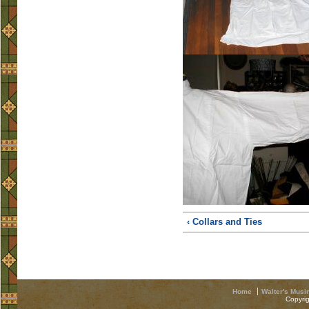
‹ Collars and Ties
Home
Walter's Musi
Copyri