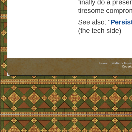
finally do a prese
tiresome comprom
See also: "
Persis
(the tech side)
Home
Walter's Musi
Copyri