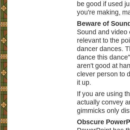
be good if used ju
you're making, ma
Beware of Sound
Sound and video c
relevant to the po
dancer dances. Th
dance this dance").
aren't good at ha
clever person to d
it up.
If you are using t
actually convey an
gimmicks only dis
Obscure PowerPo