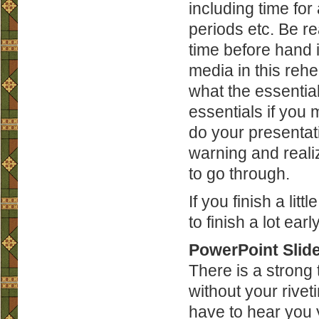
including time fo
periods etc. Be rea
time before hand if
media in this rehe
what the essential
essentials if you 
do your presentat
warning and realiz
to go through.
If you finish a lit
to finish a lot ear
PowerPoint Slide
There is a strong
without your rivet
have to hear you y