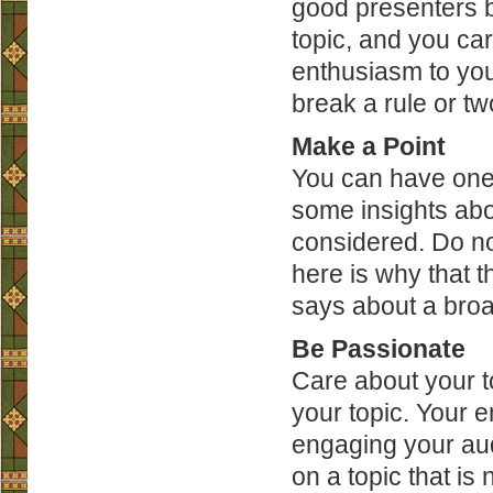
good presenters b
topic, and you ca
enthusiasm to your
break a rule or tw
Make a Point
You can have one o
some insights abo
considered. Do not
here is why that t
says about a broa
Be Passionate
Care about your to
your topic. Your e
engaging your aud
on a topic that i