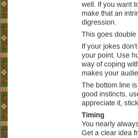
well. If you want t
make that an intri
digression.
This goes double 
If your jokes don
your point. Use h
way of coping wi
makes your audie
The bottom line i
good instincts, use
appreciate it, stick
Timing
You nearly always
Get a clear idea 