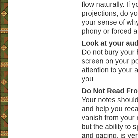
flow naturally. If
projections, do y
your sense of why 
phony or forced ab
Look at your au
Do not bury your h
screen on your p
attention to your 
you.
Do Not Read Fro
Your notes should
and help you reca
vanish from your 
but the ability to 
and pacing, is ve