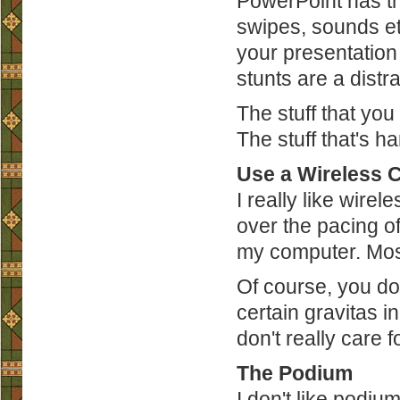
PowerPoint has the 
swipes, sounds et
your presentation
stunts are a dist
The stuff that you
The stuff that's h
Use a Wireless C
I really like wirel
over the pacing o
my computer. Most
Of course, you don
certain gravitas in
don't really care for
The Podium
I don't like podium