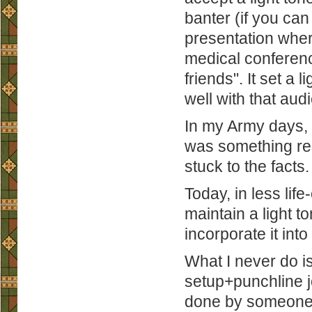
banter (if you can
presentation wher
medical conference 
friends". It set a
well with that aud
In my Army days, 
was something res
stuck to the facts.
Today, in less lif
maintain a light t
incorporate it into
What I never do is
setup+punchline j
done by someone 