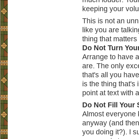
keeping your vol
This is not an un
like you are talki
thing that matters 
Do Not Turn You
Arrange to have a
are. The only exce
that's all you have
is the thing that's
point at text with 
Do Not Fill Your 
Almost everyone k
anyway (and then 
you doing it?). I 