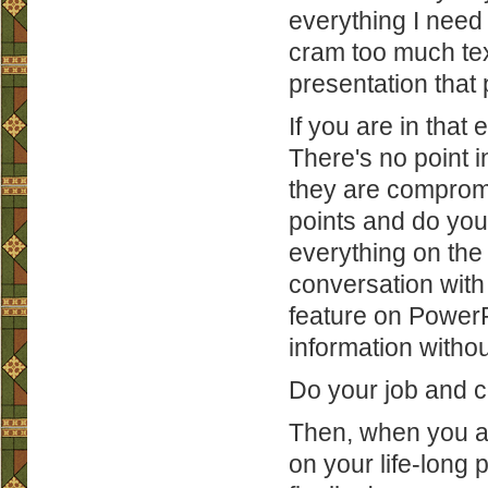
everything I need 
cram too much tex
presentation that 
If you are in that
There's no point i
they are compromis
points and do you
everything on the 
conversation with
feature on PowerP
information withou
Do your job and c
Then, when you ar
on your life-long