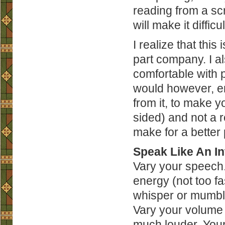
reading from a scri
will make it diffic
I realize that thi
part company. I a
comfortable with pu
would however, en
from it, to make y
sided) and not a re
make for a better 
Speak Like An In
Vary your speech. 
energy (not too f
whisper or mumble.
Vary your volume a
much louder. Your