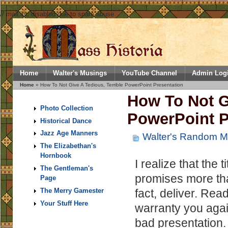
// mail.inc disabled due to spam abuse
Home
Walter's Musings
YouTube Channel
Admin Log
Home
» How To Not Give A Tedious, Terrible PowerPoint Presentation
How To Not Gi
Photo Collection
PowerPoint P
Historical Dance
Jazz Age Manners
Walter's Random M
The Elizabethan's
Hornbook
I realize that the t
The Gentleman's
promises more tha
Page
fact, deliver. Read
The Merry Gamester
Your Stuff Here
warranty you agai
bad presentation. 