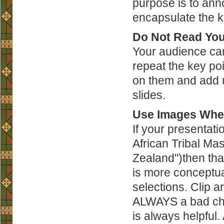
purpose is to ann
encapsulate the k
Do Not Read You
Your audience can
repeat the key poi
on them and add us
slides.
Use Images Whe
If your presentati
African Tribal Ma
Zealand")then that
is more conceptual
selections. Clip a
ALWAYS a bad choi
is always helpfu