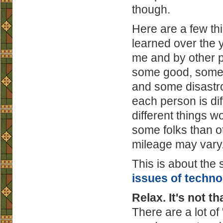
though.
Here are a few th
learned over the 
me and by other p
some good, some 
and some disastr
each person is dif
different things wo
some folks than o
mileage may vary
This is about the
issues of techno
Relax. It's not th
There are a lot o