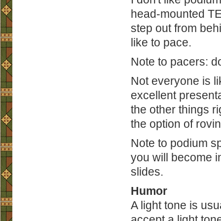
head-mounted TED 
step out from beh
like to pace.
Note to pacers: don
Not everyone is li
excellent present
the other things r
the option of rovin
Note to podium sp
you will become in
slides.
Humor
A light tone is us
accept a light ton