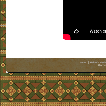
Home
Walter's Musi
Copyri