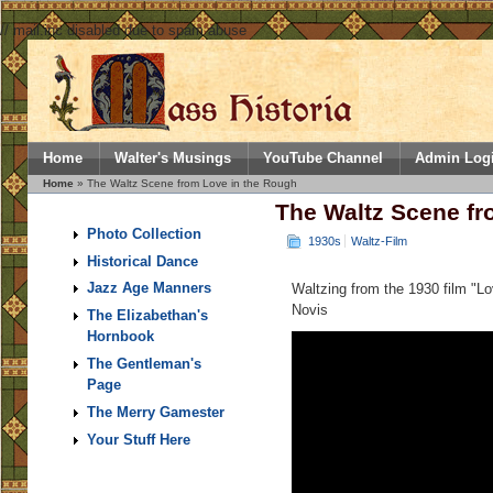
// mail.inc disabled due to spam abuse
Home
Walter's Musings
YouTube Channel
Admin Log
Home
» The Waltz Scene from Love in the Rough
The Waltz Scene fr
Photo Collection
1930s
Waltz-Film
Historical Dance
Jazz Age Manners
Waltzing from the 1930 film "L
Novis
The Elizabethan's
Hornbook
The Gentleman's
Page
The Merry Gamester
Your Stuff Here